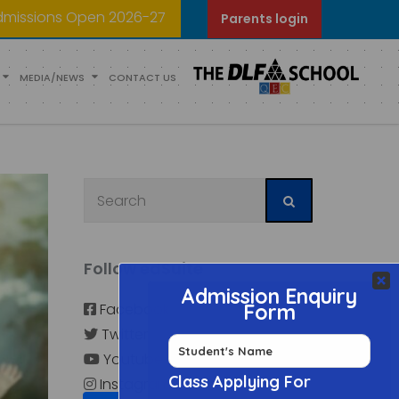
dmissions Open 2026-27
Parents login
MEDIA/NEWS
CONTACT US
Follow edSuite
Facebook
Twitter
Youtube
Instagram