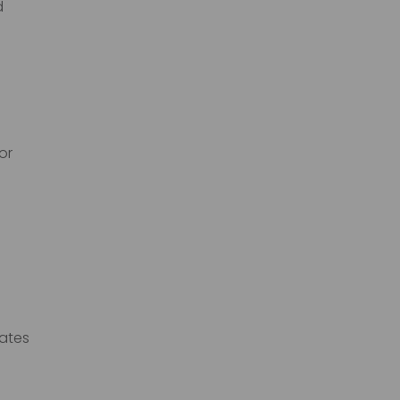
d
or
rates