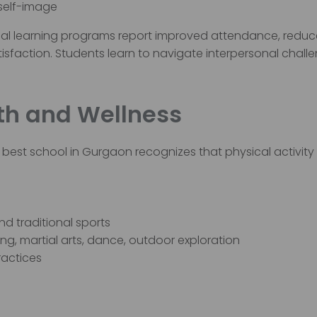
 self-image
al learning programs report improved attendance, redu
sfaction. Students learn to navigate interpersonal chall
alth and Wellness
best school in Gurgaon recognizes that physical activity 
d traditional sports
ing, martial arts, dance, outdoor exploration
ractices