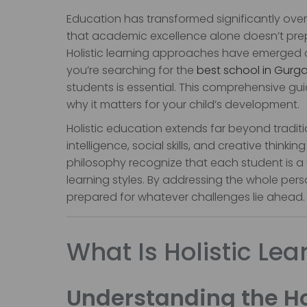
Education has transformed significantly ov
that academic excellence alone doesn’t prep
Holistic learning approaches have emerged as
you’re searching for the
best school in Gurg
students is essential. This comprehensive gui
why it matters for your child’s development.
Holistic education extends far beyond traditi
intelligence, social skills, and creative thin
philosophy recognize that each student is a 
learning styles. By addressing the whole person
prepared for whatever challenges lie ahead.
What Is Holistic Lea
Understanding the Ho