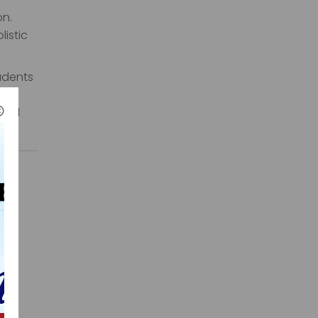
on.
listic
tudents
a
orld
that