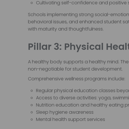
Cultivating self-confidence and positive
Schools implementing strong social-emotion
behavioral issues, and enhanced student sati
with maturity and thoughtfulness.
Pillar 3: Physical He
A healthy body supports a healthy mind. The 
non-negotiable for student development.
Comprehensive wellness programs include:
Regular physical education classes beyon
Access to diverse activities: yoga, swimm
Nutrition education and healthy eating p
Sleep hygiene awareness
Mental health support services