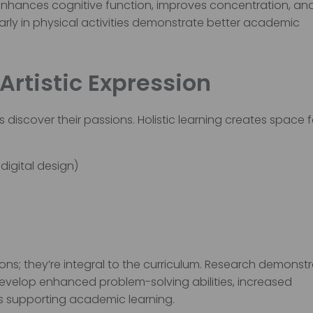
 it enhances cognitive function, improves concentration, an
rly in physical activities demonstrate better academic
 Artistic Expression
 discover their passions. Holistic learning creates space f
digital design)
ns; they’re integral to the curriculum. Research demonst
develop enhanced problem-solving abilities, increased
s supporting academic learning.