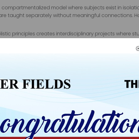
 compartmentalized model where subjects exist in isolati
 are taught separately without meaningful connections. Ho
stic principles creates interdisciplinary projects where s
roject might involve research writing (language arts), dat
communication). This integrated approach mirrors real-w
e skill sets.
olistic Learning
cellence
ality education. However, holistic institutions maintain 
strong grades.