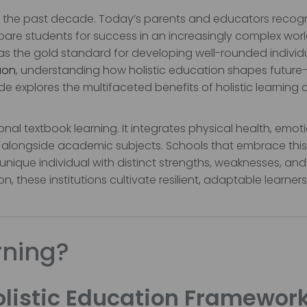
er the past decade. Today’s parents and educators recog
are students for success in an increasingly complex worl
 the gold standard for developing well-rounded individua
aon
, understanding how holistic education shapes future
de explores the multifaceted benefits of holistic learning
onal textbook learning. It integrates physical health, emot
king alongside academic subjects. Schools that embrace this
unique individual with distinct strengths, weaknesses, and
, these institutions cultivate resilient, adaptable learners
rning?
listic Education Framewor