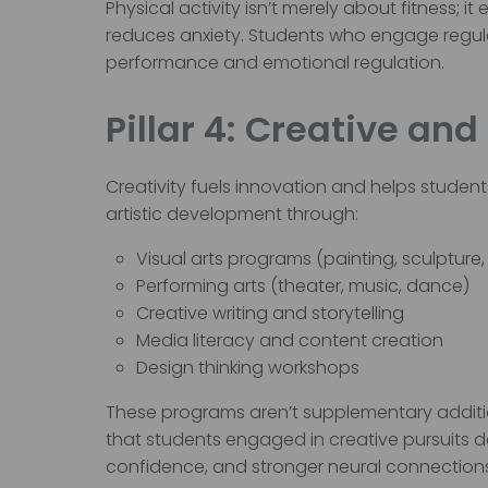
Physical activity isn’t merely about fitness;
reduces anxiety. Students who engage regula
performance and emotional regulation.
Pillar 4: Creative and
Creativity fuels innovation and helps students
artistic development through:
Visual arts programs (painting, sculpture, 
Performing arts (theater, music, dance)
Creative writing and storytelling
Media literacy and content creation
Design thinking workshops
These programs aren’t supplementary additio
that students engaged in creative pursuits 
confidence, and stronger neural connection