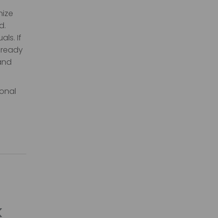
nize
d.
ls. If
-ready
 and
ional
k