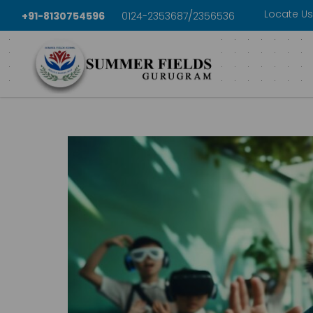
Locate Us
/
+91-8130754596
0124-2353687
2356536