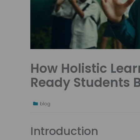
How Holistic Lea
Ready Students 
blog
Introduction