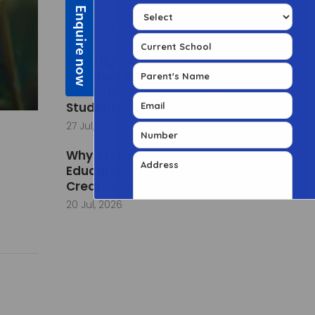
Community Posts
How Digital Classrooms Are
Creating More Engaging
Learning Experiences for
Students
27 Jul, 2026
Why STEM Learning in Early
Education Builds Curious and
Creative Minds
20 Jul, 2026