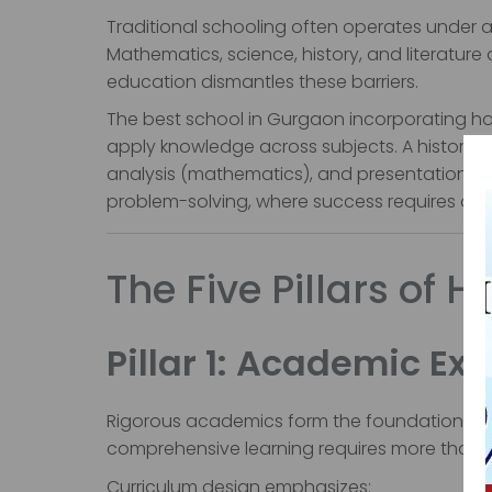
Traditional schooling often operates under a
Mathematics, science, history, and literature
education dismantles these barriers.
The best school in Gurgaon incorporating holi
apply knowledge across subjects. A history p
analysis (mathematics), and presentations (
problem-solving, where success requires divers
The Five Pillars of H
Pillar 1: Academic Ex
Rigorous academics form the foundation of qu
comprehensive learning requires more than 
Curriculum design emphasizes: