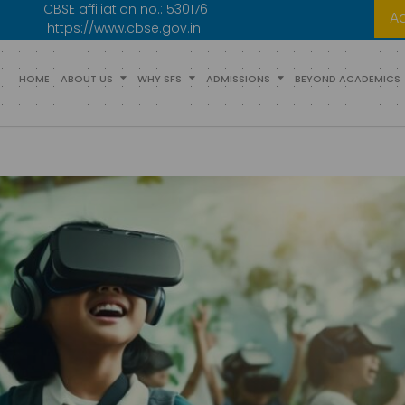
CBSE affiliation no.:
530176
A
https://www.cbse.gov.in
HOME
ABOUT US
WHY SFS
ADMISSIONS
BEYOND ACADEMICS