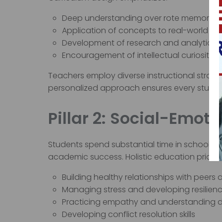
Deep understanding over rote memoriza
Application of concepts to real-world sc
Development of research and analytical sk
Encouragement of intellectual curiosity
Teachers employ diverse instructional strateg
personalized approach ensures every student
Pillar 2: Social-Emo
Students spend substantial time in school 
academic success. Holistic education prioriti
Building healthy relationships with peers
Managing stress and developing resilien
Practicing empathy and understanding d
Developing conflict resolution skills