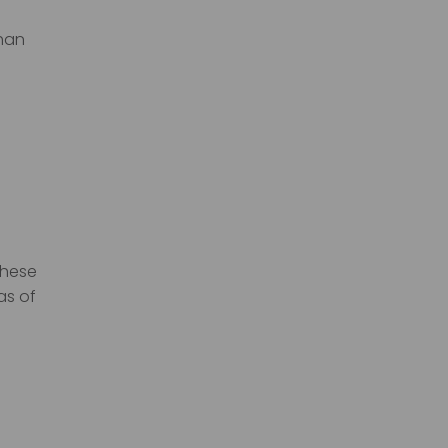
than
these
as of