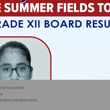
tion
enarios
ills
ies to reach learners with different learning preferences. 
 can access challenging content at an appropriate leve
tional Development
environments, making emotional well-being fundamental t
zes:
 and teachers
ce
‹
›
iverse perspectives