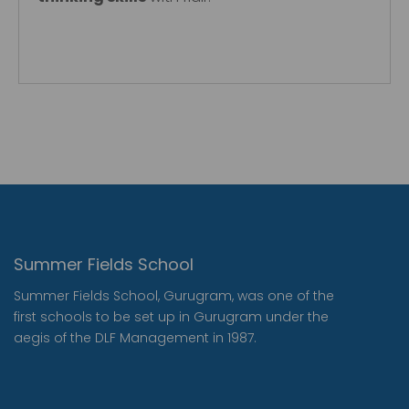
Summer Fields School
Summer Fields School, Gurugram, was one of the
first schools to be set up in Gurugram under the
aegis of the DLF Management in 1987.