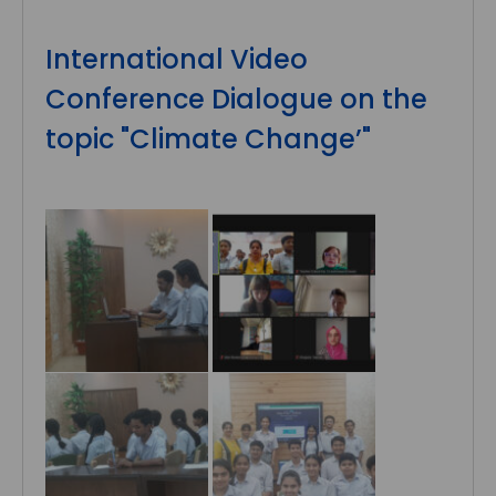
International Video
Conference Dialogue on the
topic "Climate Change’"