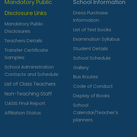
Mandatory Public
School Information
Disclosure Links
Dress Purchase
Information
Mandatory Public
List of Text books
Disclosures
Examination Syllabus
Teachers Details
Student Details
Transfer Certificate
Samples
School Schedule
School Administration
Gallery
Contacts and Schedule
Bus Routes
List of Class Teachers
Code of Conduct
Non-Teaching Staff
Display of Books
OASIS Final Report
School
Calendar/Teacher's
Affiliation Status
planners