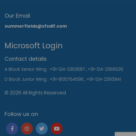
Our Email
summerfields@sfsdlf.com
Microsoft Login
Contact details
A Block Senior Wing :
+91-124-2353687
,
+91-124-2356536
D Block Junior Wing :
+91-8130754596
,
+91-124-2350941
© 2026 All Rights Reserved
Follow us on