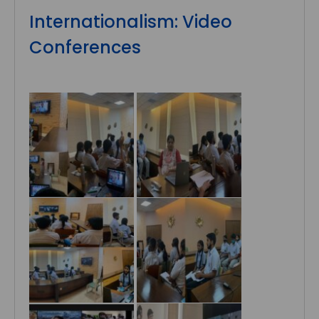
Internationalism: Video
Conferences