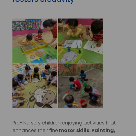
Pre- Nursery children enjoying activities that
enhances their fine
motor skills. Painting,