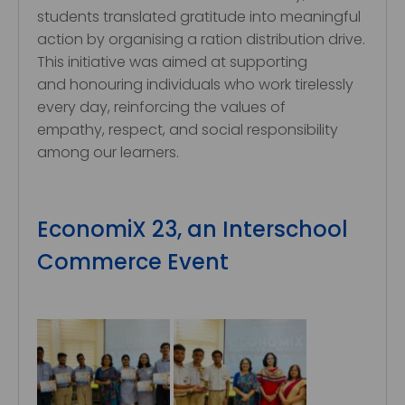
students translated gratitude into meaningful
action by organising a ration distribution drive.
This initiative was aimed at supporting
and honouring individuals who work tirelessly
every day, reinforcing the values of
empathy, respect, and social responsibility
among our learners.
EconomiX 23, an Interschool
Commerce Event