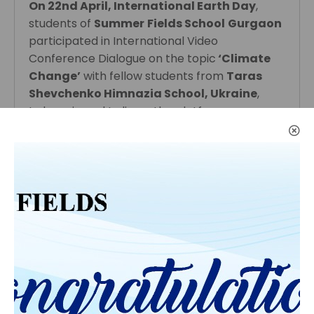
On 22nd April, International Earth Day
,
students of
Summer
Fields School
Gurgaon
participated in International Video
Conference Dialogue on the topic
‘Climate
Change’
with fellow students from
Taras
Shevchenko Himnazia School, Ukraine
,
Indonesia and India on the platform,
Generation Global.
Students from all schools raised thought
provoking questions and discussed the
political polices of their respective countries
related to the awareness camps and steps
the all governments are taking to solve the
major issues.
Students have also discussed how they can
contribute as individuals to save our Mother
Earth.