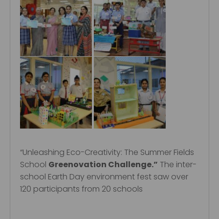
“Unleashing Eco-Creativity: The Summer Fields
School
Greenovation Challenge.”
The inter-
school Earth Day environment fest saw over
120 participants from 20 schools