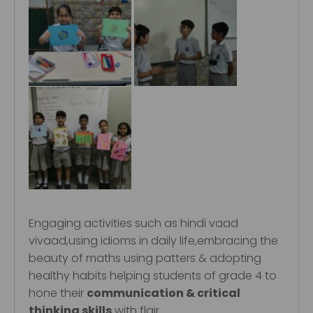
Engaging activities such as hindi vaad
vivaad,using idioms in daily life,embracing the
beauty of maths using patters & adopting
healthy habits helping students of grade 4 to
hone their
communication & critical
thinking skills
with flair.