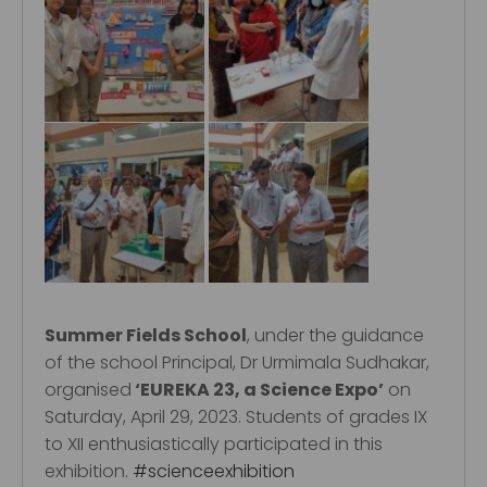
Summer Fields School
, under the guidance
of the school Principal, Dr Urmimala Sudhakar,
organised
‘EUREKA 23, a Science Expo’
on
Saturday, April 29, 2023. Students of grades IX
to XII enthusiastically participated in this
exhibition.
#scienceexhibition