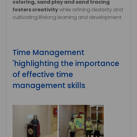
coloring, sand play and sand tracing
fosters creativity
while refining dexterity and
cultivating lifelong learning and development.
Time Management
'highlighting the importance
of effective time
management skills