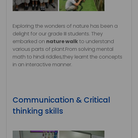
Exploring the wonders of nature has been a
delight for our grade III students. They
embarked on
nature walk
to understand
various parts of plant.From solving mental
math to hindi riddles,they learnt the concepts
in an interactive manner.
Communication & Critical
thinking skills