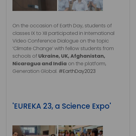
On the occasion of Earth Day, students of
classes IX to XII participated in International
Video Conference Dialogue on the topic
‘Climate Change’ with fellow students from
schools of
Ukraine, UK, Afghanistan,
Nicaragua and India
on the platform,
Generation Global.
#EarthDay2023
'EUREKA 23, a Science Expo'