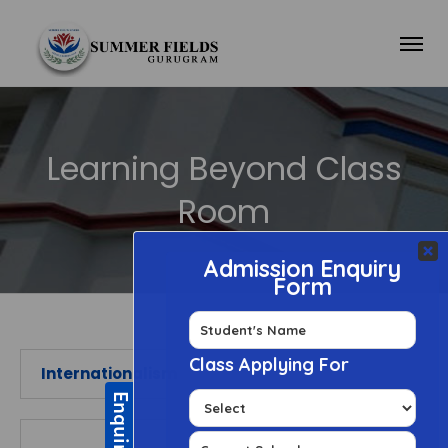
Learning Beyond Class
Room
Internationalism