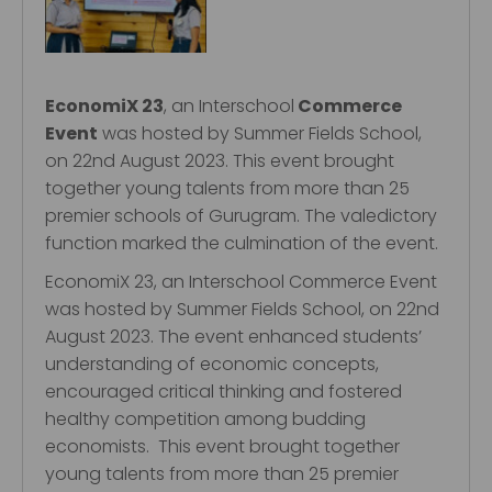
EconomiX 23
, an Interschool
Commerce
Event
was hosted by Summer Fields School,
on 22nd August 2023. This event brought
together young talents from more than 25
premier schools of Gurugram. The valedictory
function marked the culmination of the event.
EconomiX 23, an Interschool Commerce Event
was hosted by Summer Fields School, on 22nd
August 2023. The event enhanced students’
understanding of economic concepts,
encouraged critical thinking and fostered
healthy competition among budding
economists. This event brought together
young talents from more than 25 premier