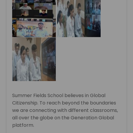
Summer Fields School believes in Global
Citizenship. To reach beyond the boundaries
we are connecting with different classrooms,
all over the globe on the Generation Global
platform.