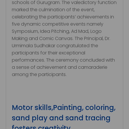
schools of Gurugram. The valedictory function
marked the culmination of the event,
celebrating the participants’ achievements in
five dynamic competitive events namely
Symposium, Idea Pitching, Ad Mad, Logo
Making and Comic Canvas. The Principal, Dr.
Urmimala Sudhakar congratulated the
participants for their exceptional
performances. The ceremony concluded with
a sense of achievement and camaraderie
among the participants.
Motor skills,Painting, coloring,
sand play and sand tracing
fosters creativity