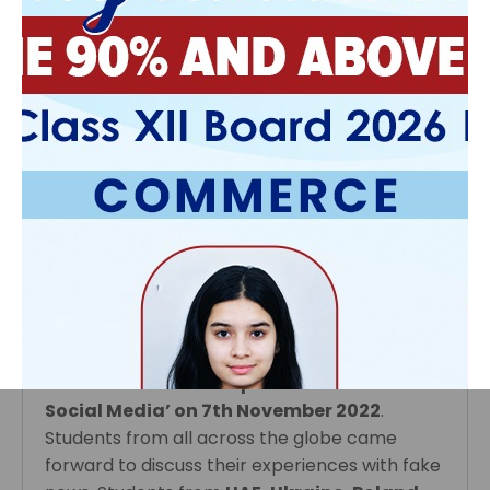
It was an exciting and engaging session as
dialogues were exchanged on the global
concern of climate change between young
members of all nations, distanced by
geography, climate, culture and language. In
the heart of all the enthusiastic participants
was a genuine concern for Mother Earth, our
ailing planet.
Technology gives wings to its users and you
may turn your classroom into a global
platform. Students have collaborated with
other schools using video conferencing tools.
Class
X and XI
participated in a Video
Conference on the topic ‘Fake News and
Social Media’ on 7th November 2022
.
Students from all across the globe came
‹
›
forward to discuss their experiences with fake