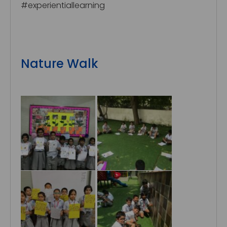
#experientiallearning
Nature Walk