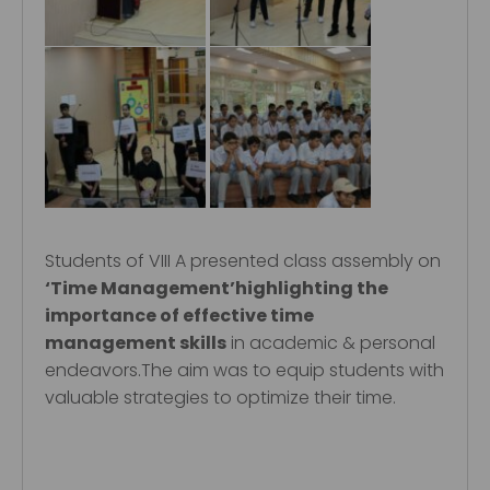
Students of VIII A presented class assembly on
‘Time Management’highlighting the
importance of effective time
management skills
in academic & personal
endeavors.The aim was to equip students with
valuable strategies to optimize their time.