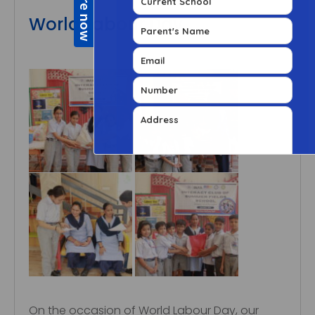
World Labour Day
On the occasion of World Labour Day, our