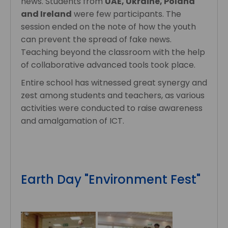
news. Students from
UAE, Ukraine, Poland
and Ireland
were few participants. The
session ended on the note of how the youth
can prevent the spread of fake news.
Teaching beyond the classroom with the help
of collaborative advanced tools took place.
Entire school has witnessed great synergy and
zest among students and teachers, as various
activities were conducted to raise awareness
and amalgamation of ICT.
Earth Day "Environment Fest"