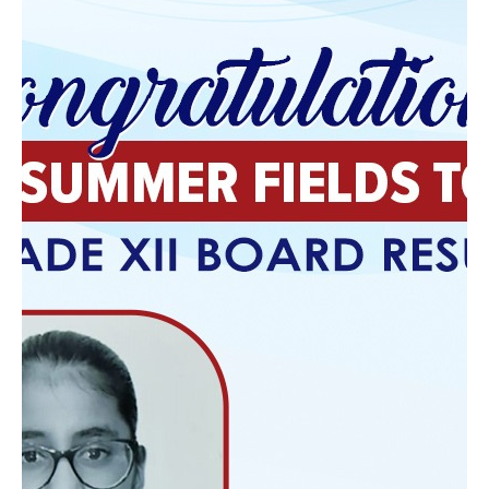
Follow edSuite
Facebook