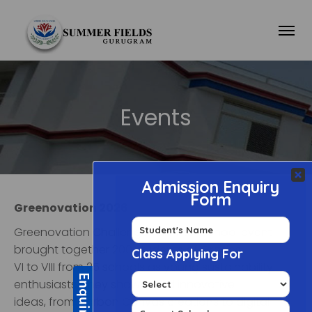
Events
Greenovation 2026
Greenovation Challenge- an Inter School event
brought together 200 students of Grades
VI to VIII from 25 schools as young sustainability
enthusiasts. They showcased innovative
ideas, from Carbon Canvas creations to digital