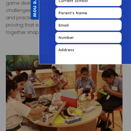
game design, addressing environmental
challenges. The event highlighted how creativity
and practical solutions go hand in hand,
proving that sustainability and industrial growth can
together shape a better future.