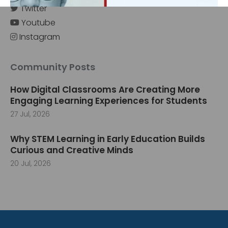
Twitter
Youtube
Instagram
‹
›
Community Posts
How Digital Classrooms Are Creating More
Engaging Learning Experiences for Students
27 Jul, 2026
Why STEM Learning in Early Education Builds
Curious and Creative Minds
20 Jul, 2026