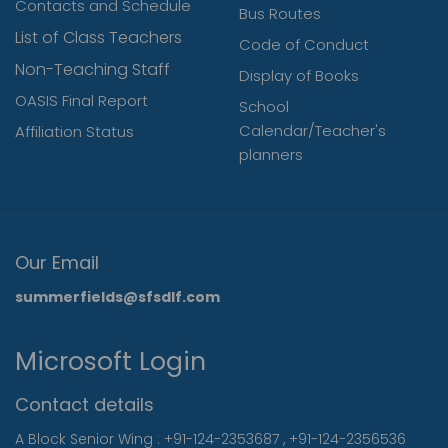
Contacts and Schedule
Bus Routes
List of Class Teachers
Code of Conduct
Non-Teaching Staff
Display of Books
OASIS Final Report
School
Calendar/Teacher's
Affiliation Status
planners
Our Email
summerfields@sfsdlf.com
Microsoft Login
Contact details
A Block Senior Wing :
+91-124-2353687
,
+91-124-2356536