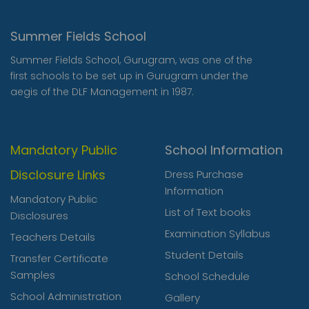
Summer Fields School
Summer Fields School, Gurugram, was one of the
first schools to be set up in Gurugram under the
aegis of the DLF Management in 1987.
Mandatory Public
School Information
Disclosure Links
Dress Purchase
Information
Mandatory Public
List of Text books
Disclosures
Examination Syllabus
Teachers Details
Student Details
Transfer Certificate
Samples
School Schedule
School Administration
Gallery