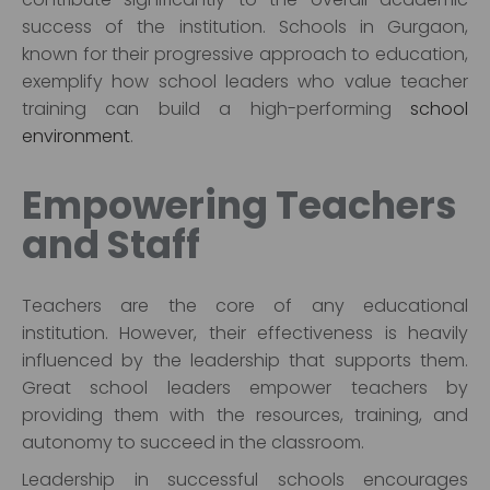
success of the institution. Schools in Gurgaon,
known for their progressive approach to education,
exemplify how school leaders who value teacher
training can build a high-performing
school
environment
.
Empowering Teachers
and Staff
Teachers are the core of any educational
institution. However, their effectiveness is heavily
influenced by the leadership that supports them.
Great school leaders empower teachers by
providing them with the resources, training, and
autonomy to succeed in the classroom.
Leadership in successful schools encourages