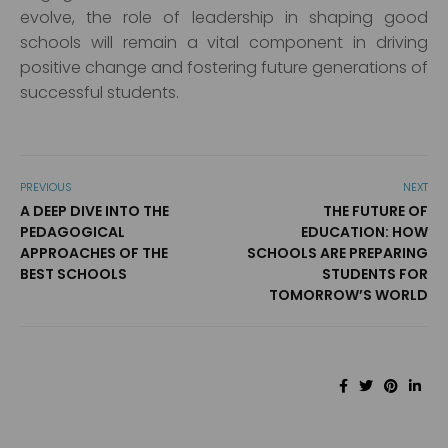
evolve, the role of leadership in shaping good
schools will remain a vital component in driving
positive change and fostering future generations of
successful students.
PREVIOUS
NEXT
A DEEP DIVE INTO THE
THE FUTURE OF
PEDAGOGICAL
EDUCATION: HOW
APPROACHES OF THE
SCHOOLS ARE PREPARING
BEST SCHOOLS
STUDENTS FOR
TOMORROW’S WORLD