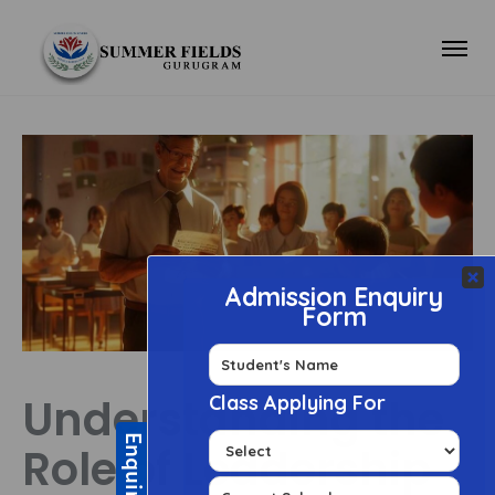
Understanding the
Role of Leadership