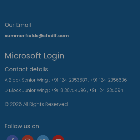
Our Email
summerfields@sfsdlf.com
Microsoft Login
Contact details
A Block Senior Wing :
+91-124-2353687
,
+91-124-2356536
D Block Junior Wing :
+91-8130754596
,
+91-124-2350941
© 2026 All Rights Reserved
Follow us on