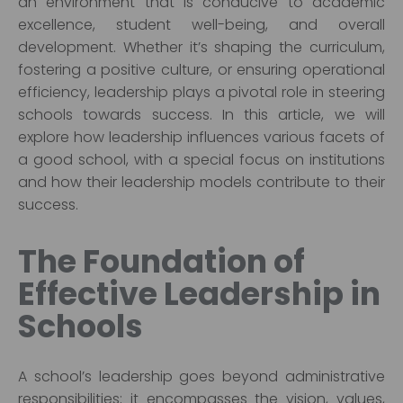
an environment that is conducive to academic
excellence, student well-being, and overall
development. Whether it’s shaping the curriculum,
fostering a positive culture, or ensuring operational
efficiency, leadership plays a pivotal role in steering
schools towards success. In this article, we will
explore how leadership influences various facets of
a good school, with a special focus on institutions
and how their leadership models contribute to their
success.
The Foundation of
Effective Leadership in
Schools
A school’s leadership goes beyond administrative
responsibilities; it encompasses the vision, values,