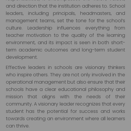
and direction that the institution adheres to. School
leaders, including principals, headmasters, and
management teams, set the tone for the school’s
culture. Leadership influences everything from
teacher motivation to the quality of the learning
environment, and its impact is seen in both short-
term academic outcomes and long-term student
development.
Effective leaders in schools are visionary thinkers
who inspire others. They are not only involved in the
operational management but also ensure that their
schools have a clear educational philosophy and
mission that aligns with the needs of their
community. A visionary leader recognizes that every
student has the potential for success and works
towards creating an environment where all learners
can thrive.