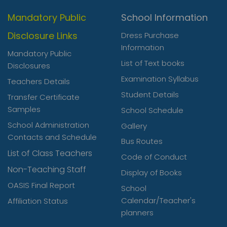
Mandatory Public
School Information
Disclosure Links
Dress Purchase
Information
Mandatory Public
List of Text books
Disclosures
Examination Syllabus
Teachers Details
Student Details
Transfer Certificate
Samples
School Schedule
School Administration
Gallery
Contacts and Schedule
Bus Routes
List of Class Teachers
Code of Conduct
Non-Teaching Staff
Display of Books
OASIS Final Report
School
Calendar/Teacher's
Affiliation Status
planners