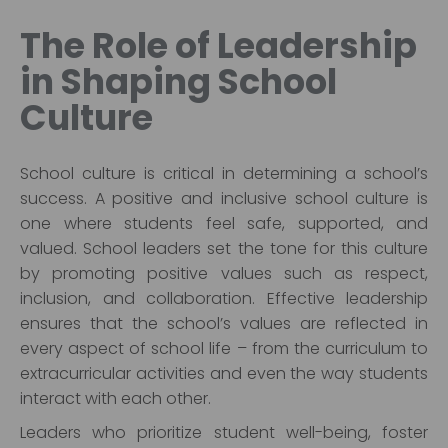
The Role of Leadership
in Shaping School
Culture
School culture is critical in determining a school’s
success. A positive and inclusive school culture is
one where students feel safe, supported, and
valued. School leaders set the tone for this culture
by promoting positive values such as respect,
inclusion, and collaboration. Effective leadership
ensures that the school’s values are reflected in
every aspect of school life – from the curriculum to
extracurricular activities and even the way students
interact with each other.
Leaders who prioritize student well-being, foster