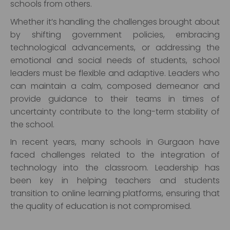
schools from others.
Whether it’s handling the challenges brought about
by shifting government policies, embracing
technological advancements, or addressing the
emotional and social needs of students, school
leaders must be flexible and adaptive. Leaders who
can maintain a calm, composed demeanor and
provide guidance to their teams in times of
uncertainty contribute to the long-term stability of
the school.
In recent years, many schools in Gurgaon have
faced challenges related to the integration of
technology into the classroom. Leadership has
been key in helping teachers and students
transition to online learning platforms, ensuring that
the quality of education is not compromised.