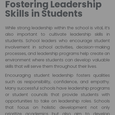
Fostering Leadership
Skills in Students
While strong leadership within the school is vital, it’s
also important to cultivate leadership skills in
students. School leaders who encourage student
involvement in school activities, decision-making
processes, and leadership programs help create an
environment where students can develop valuable
skills that will serve them throughout their lives.
Encouraging student leadership fosters qualities
such as responsibility, confidence, and empathy.
Many successful schools have leadership programs
or student councils that provide students with
opportunities to take on leadership roles. Schools
that focus on holistic development not only
prioritize academics but also aim to develop