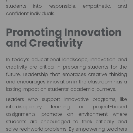
students into responsible, empathetic, and
confident individuals.
Promoting Innovation
and Creativity
In today’s educational landscape, innovation and
creativity are critical in preparing students for the
future. Leadership that embraces creative thinking
and encourages innovation in the classroom has a
lasting impact on students’ academic journeys.
Leaders who support innovative programs, like
interdisciplinary learning or project-based
assignments, promote an environment where
students are encouraged to think critically and
solve real-world problems. By empowering teachers