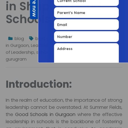
in Shaping Good
Schools
blog
best schools in gurugram
,
Good Schools
in Gurgaon
,
Leadership in Shaping Good Schools
,
Role
of Leadership
,
schools in gurgaon
,
top schools in
gurugram
Introduction:
In the realm of education, the importance of strong
leadership cannot be overstated. At Summer Fields,
the
Good Schools in Gurgaon
where the effective
leadership in schools is the backbone of fostering