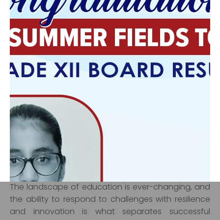
partnerships that benefit the school. Whether it’s
collaborating with local businesses or inviting
experts for guest lectures, leaders who maintain
these connections help ensure that students are
exposed to a wide range of opportunities beyond
the classroom.
Navigating
Challenges and
Adaptability
One of the hallmarks of effective leadership is the
ability to adapt and navigate through challenges.
The landscape of education is ever-changing, and
the ability to respond to challenges with resilience
‹
›
and innovation is what separates successful