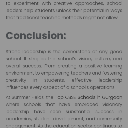
to experiment with creative approaches, school
leaders help students unlock their potential in ways
that traditional teaching methods might not allow.
Conclusion:
Strong leadership is the cornerstone of any good
school. It shapes the school’s vision, culture, and
overall success. From creating a positive learning
environment to empowering teachers and fostering
creativity in students, effective leadership
influences every aspect of a school’s operations.
At Summer Fields, the
Top CBSE Schools in Gurgaon
where schools that have embraced visionary
leadership have seen substantial success in
academics, student development, and community
engagement. As the education sector continues to