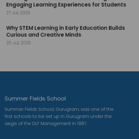
Engaging Learning Experiences for Students
27 Jul, 2026
Why STEM Learning in Early Education Builds
Curious and Creative Minds
20 Jul, 2026
Summer Fields School
Summer Fields School, Gurugram, was one of the
first schools to be set up in Gurugram under the
aegis of the DLF Management in 1987.