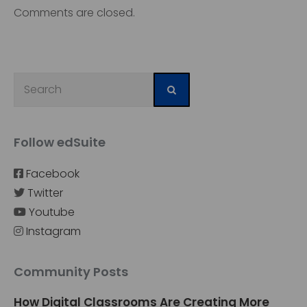
Comments are closed.
Follow edSuite
Facebook
Twitter
Youtube
Instagram
Community Posts
How Digital Classrooms Are Creating More