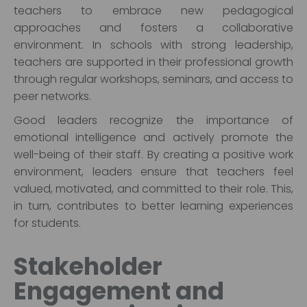
teachers to embrace new pedagogical
approaches and fosters a collaborative
environment. In schools with strong leadership,
teachers are supported in their professional growth
through regular workshops, seminars, and access to
peer networks.
Good leaders recognize the importance of
emotional intelligence and actively promote the
well-being of their staff. By creating a positive work
environment, leaders ensure that teachers feel
valued, motivated, and committed to their role. This,
in turn, contributes to better learning experiences
for students.
Stakeholder
Engagement and