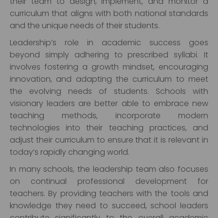
their team to design, implement, and monitor a
curriculum that aligns with both national standards
and the unique needs of their students.
Leadership’s role in academic success goes
beyond simply adhering to prescribed syllabi. It
involves fostering a growth mindset, encouraging
innovation, and adapting the curriculum to meet
the evolving needs of students. Schools with
visionary leaders are better able to embrace new
teaching methods, incorporate modern
technologies into their teaching practices, and
adjust their curriculum to ensure that it is relevant in
today’s rapidly changing world.
In many schools, the leadership team also focuses
on continual professional development for
teachers. By providing teachers with the tools and
knowledge they need to succeed, school leaders
contribute significantly to the overall academic