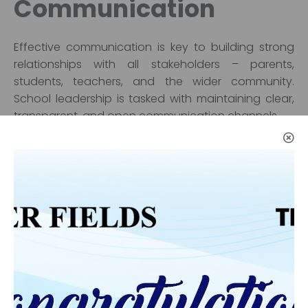
Communication
Effective communication is key to building strong
relationships with all stakeholders – parents,
students, teachers, and the wider community.
School leadership is tasked with maintaining clear,
transparent, and open communication channels.
Engaged leaders regularly communicate with
parents and guardians to keep them informed
about their child’s progress, upcoming events, and
ways they can support the school. Regular parent-
teacher meetings, workshops, and feedback
sessions help establish trust and ensure that
families are active participants in the educational
process.
In addition, school leaders need to engage with the
local community and external organizations to build