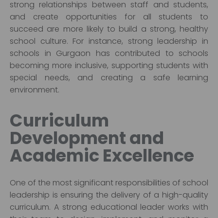
strong relationships between staff and students,
and create opportunities for all students to
succeed are more likely to build a strong, healthy
school culture. For instance, strong leadership in
schools in Gurgaon has contributed to schools
becoming more inclusive, supporting students with
special needs, and creating a safe learning
environment.
Curriculum
Development and
Academic Excellence
One of the most significant responsibilities of school
leadership is ensuring the delivery of a high-quality
curriculum. A strong educational leader works with