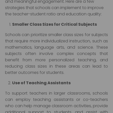
and meaningful engagement. Here are a few
strategies that schools can implement to improve
the teacher-student ratio and education quality:
Smaller Class Sizes for Critical Subjects
Schools can prioritize smaller class sizes for subjects
that require more individualized instruction, such as
mathematics, language arts, and science. These
subjects often involve complex concepts that
benefit from more personalized teaching, and
reducing class sizes in these areas can lead to
better outcomes for students.
Use of Teaching Assistants
To support teachers in larger classrooms, schools
can employ teaching assistants or co-teachers
who can help manage classroom activities, provide
additional support to students, and assist with