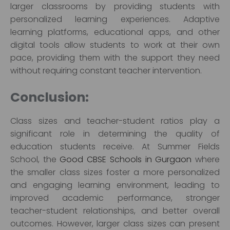
larger classrooms by providing students with
personalized learning experiences. Adaptive
learning platforms, educational apps, and other
digital tools allow students to work at their own
pace, providing them with the support they need
without requiring constant teacher intervention.
Conclusion:
Class sizes and teacher-student ratios play a
significant role in determining the quality of
education students receive. At Summer Fields
School, the
Good CBSE Schools in Gurgaon
where
the smaller class sizes foster a more personalized
and engaging learning environment, leading to
improved academic performance, stronger
teacher-student relationships, and better overall
outcomes. However, larger class sizes can present