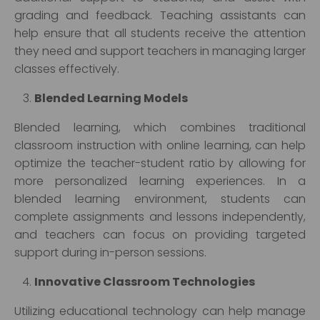
grading and feedback. Teaching assistants can
help ensure that all students receive the attention
they need and support teachers in managing larger
classes effectively.
Blended Learning Models
Blended learning, which combines traditional
classroom instruction with online learning, can help
optimize the teacher-student ratio by allowing for
more personalized learning experiences. In a
blended learning environment, students can
complete assignments and lessons independently,
and teachers can focus on providing targeted
support during in-person sessions.
Innovative Classroom Technologies
Utilizing educational technology can help manage