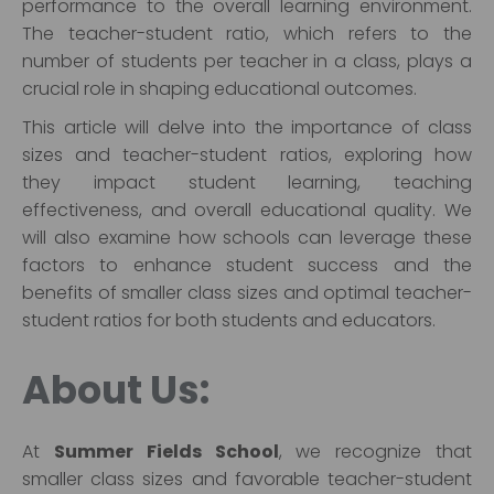
performance to the overall learning environment.
The teacher-student ratio, which refers to the
number of students per teacher in a class, plays a
crucial role in shaping educational outcomes.
This article will delve into the importance of class
sizes and teacher-student ratios, exploring how
they impact student learning, teaching
effectiveness, and overall educational quality. We
will also examine how schools can leverage these
factors to enhance student success and the
benefits of smaller class sizes and optimal teacher-
student ratios for both students and educators.
About Us:
At
Summer Fields School
, we recognize that
smaller class sizes and favorable teacher-student