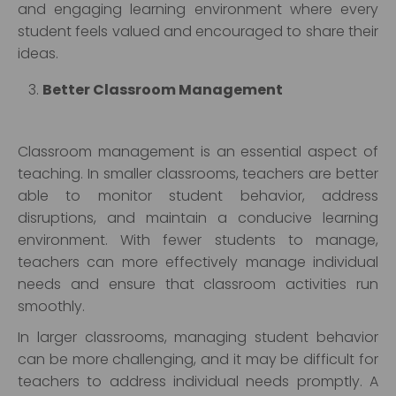
and engaging learning environment where every
student feels valued and encouraged to share their
ideas.
Better Classroom Management
Classroom management is an essential aspect of
teaching. In smaller classrooms, teachers are better
able to monitor student behavior, address
disruptions, and maintain a conducive learning
environment. With fewer students to manage,
teachers can more effectively manage individual
needs and ensure that classroom activities run
smoothly.
In larger classrooms, managing student behavior
can be more challenging, and it may be difficult for
teachers to address individual needs promptly. A