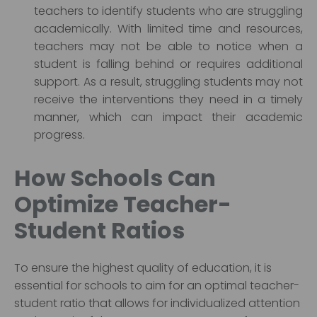
teachers to identify students who are struggling
academically. With limited time and resources,
teachers may not be able to notice when a
student is falling behind or requires additional
support. As a result, struggling students may not
receive the interventions they need in a timely
manner, which can impact their academic
progress.
How Schools Can
Optimize Teacher-
Student Ratios
To ensure the highest quality of education, it is
essential for schools to aim for an optimal teacher-
student ratio that allows for individualized attention