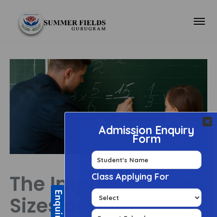
The Impact of Class
Sizes and Teacher-