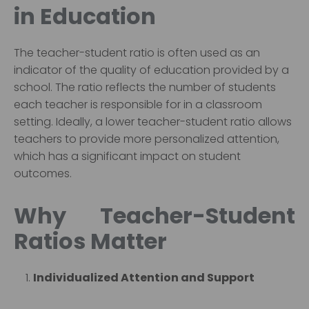
in Education
The teacher-student ratio is often used as an
indicator of the quality of education provided by a
school. The ratio reflects the number of students
each teacher is responsible for in a classroom
setting. Ideally, a lower teacher-student ratio allows
teachers to provide more personalized attention,
which has a significant impact on student
outcomes.
Why Teacher-Student
Ratios Matter
Individualized Attention and Support