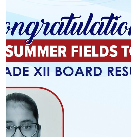
there are several challenges that large classrooms
present for both teachers and students.
Reduced Individual Attention :
In larger
classrooms, teachers are often unable to
provide the individualized attention that
students need. With a higher teacher-student
ratio, it becomes more difficult for teachers to
address the specific needs of each student,
provide personalized feedback, and offer
additional support to struggling learners. As a
result, some students may not receive the help
they need to succeed, which can lead to lower
academic performance.
Limited Student Engagement :
In large
classes, students may feel like just another face
in the crowd. This can lead to disengagement,
as students are less likely to actively participate