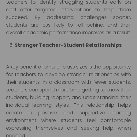
teachers to identify struggling students early on
and offer targeted interventions to help them
succeed. By addressing challenges sooner,
students are less likely to fall behind, and their
overall academic performance improves as a result.
Stronger Teacher-Student Relationships
A key benefit of smaller class sizes is the opportunity
for teachers to develop stronger relationships with
their students. In a classroom with fewer students,
teachers can spend more time getting to know their
students, building rapport, and understanding their
individual learning styles. This relationship helps
create a positive and supportive learning
environment where students feel comfortable
expressing themselves and seeking help when
needed.