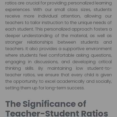
ratios are crucial for providing personalized learning
experiences. With our small class sizes, students
receive more individual attention, allowing our
teachers to tailor instruction to the unique needs of
each student. This personalized approach fosters a
deeper understanding of the material, as well as
stronger relationships between students and
teachers. It also provides a supportive environment
where students feel comfortable asking questions,
engaging in discussions, and developing critical
thinking skills. By maintaining low student-to-
teacher ratios, we ensure that every child is given
the opportunity to excel academically and socially,
setting them up for long-term success.
The Significance of
Teacher-Student Ratios