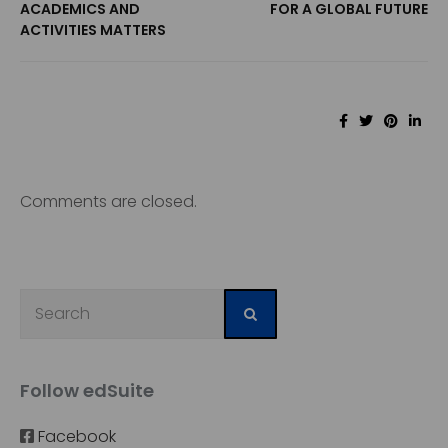
ACADEMICS AND
FOR A GLOBAL FUTURE
ACTIVITIES MATTERS
Comments are closed.
Follow edSuite
Facebook