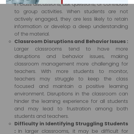
in class discussions, ask questions, or contribute
to group activities. When students are not
actively engaged, they are less likely to retain
‹
›
information or develop a deep understanding
of the material.
Classroom Disruptions and Behavior Issues :
Larger classrooms tend to have more
disruptions and behavior issues, making
classroom management more challenging for
teachers. With more students to monitor,
teachers may struggle to keep the class
focused and maintain a positive learning
environment. Disruptions in the classroom can
hinder the learning experience for all students
and may lead to frustration among both
students and teachers.
Difficulty in Identifying Struggling Students
:
In larger classrooms, it may be difficult for