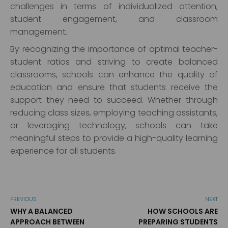
challenges in terms of individualized attention,
student engagement, and classroom
management.
By recognizing the importance of optimal teacher-
student ratios and striving to create balanced
classrooms, schools can enhance the quality of
education and ensure that students receive the
support they need to succeed. Whether through
reducing class sizes, employing teaching assistants,
or leveraging technology, schools can take
meaningful steps to provide a high-quality learning
experience for all students.
PREVIOUS
NEXT
WHY A BALANCED
HOW SCHOOLS ARE
APPROACH BETWEEN
PREPARING STUDENTS