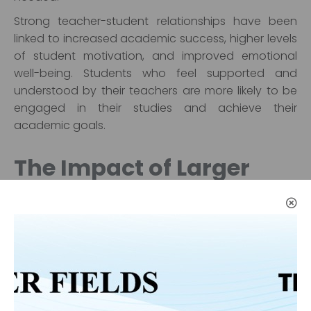
Strong teacher-student relationships have been
linked to increased academic success, higher levels
of student motivation, and improved emotional
well-being. Students who feel supported and
understood by their teachers are more likely to be
engaged in their studies and achieve their
academic goals.
The Impact of Larger
Class Sizes on Education
Quality
While smaller class sizes have clear advantages,
larger class sizes are often a reality in many
educational systems. The impact of large class
sizes on education quality is a topic of debate, but