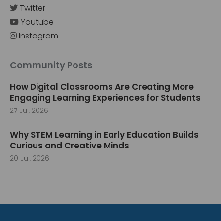
Twitter
Youtube
Instagram
Community Posts
How Digital Classrooms Are Creating More
Engaging Learning Experiences for Students
27 Jul, 2026
Why STEM Learning in Early Education Builds
Curious and Creative Minds
20 Jul, 2026