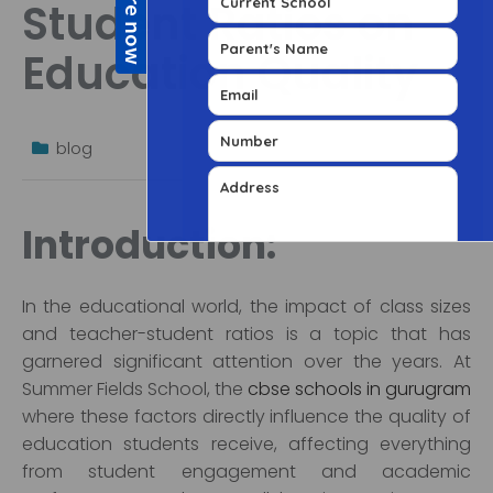
Student Ratios on
Education Quality
blog
Introduction:
In the educational world, the impact of class sizes
and teacher-student ratios is a topic that has
garnered significant attention over the years. At
Summer Fields School, the
cbse schools in gurugram
where these factors directly influence the quality of
education students receive, affecting everything
from student engagement and academic