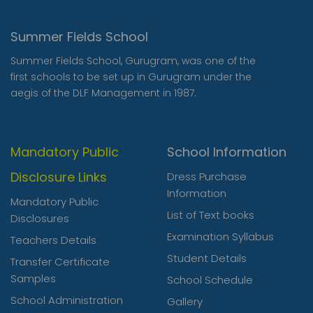
Summer Fields School
Summer Fields School, Gurugram, was one of the
first schools to be set up in Gurugram under the
aegis of the DLF Management in 1987.
Mandatory Public
School Information
Disclosure Links
Dress Purchase
Information
Mandatory Public
List of Text books
Disclosures
Examination Syllabus
Teachers Details
Student Details
Transfer Certificate
Samples
School Schedule
School Administration
Gallery