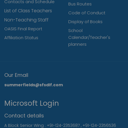
Contacts and Schedule
Bus Routes
List of Class Teachers
Code of Conduct
Non-Teaching Staff
Display of Books
OASIS Final Report
School
Calendar/Teacher's
Affiliation Status
planners
Our Email
summerfields@sfsdlf.com
Microsoft Login
Contact details
A Block Senior Wing :
+91-124-2353687
,
+91-124-2356536