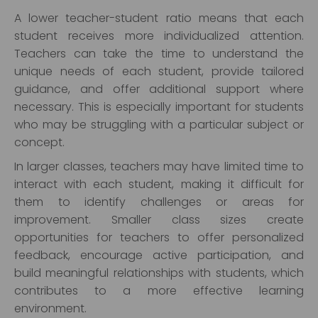
A lower teacher-student ratio means that each
student receives more individualized attention.
Teachers can take the time to understand the
unique needs of each student, provide tailored
guidance, and offer additional support where
necessary. This is especially important for students
who may be struggling with a particular subject or
concept.
In larger classes, teachers may have limited time to
interact with each student, making it difficult for
them to identify challenges or areas for
improvement. Smaller class sizes create
opportunities for teachers to offer personalized
feedback, encourage active participation, and
build meaningful relationships with students, which
contributes to a more effective learning
environment.