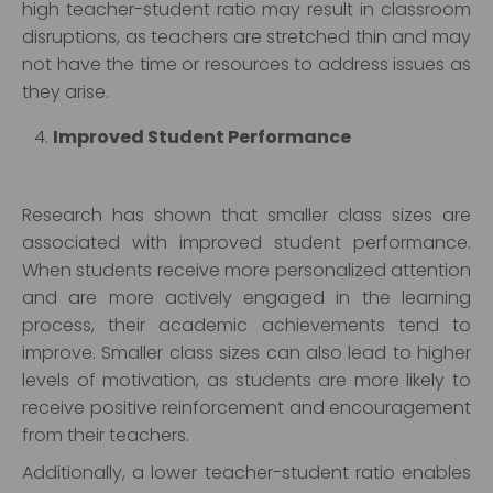
high teacher-student ratio may result in classroom
disruptions, as teachers are stretched thin and may
not have the time or resources to address issues as
they arise.
Improved Student Performance
Research has shown that smaller class sizes are
associated with improved student performance.
When students receive more personalized attention
and are more actively engaged in the learning
process, their academic achievements tend to
improve. Smaller class sizes can also lead to higher
levels of motivation, as students are more likely to
receive positive reinforcement and encouragement
from their teachers.
Additionally, a lower teacher-student ratio enables