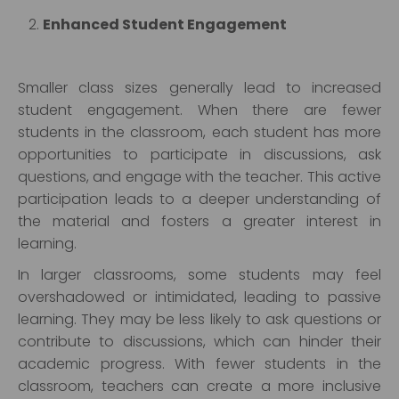
Enhanced Student Engagement
Smaller class sizes generally lead to increased
student engagement. When there are fewer
students in the classroom, each student has more
opportunities to participate in discussions, ask
questions, and engage with the teacher. This active
participation leads to a deeper understanding of
the material and fosters a greater interest in
learning.
In larger classrooms, some students may feel
overshadowed or intimidated, leading to passive
learning. They may be less likely to ask questions or
contribute to discussions, which can hinder their
academic progress. With fewer students in the
classroom, teachers can create a more inclusive