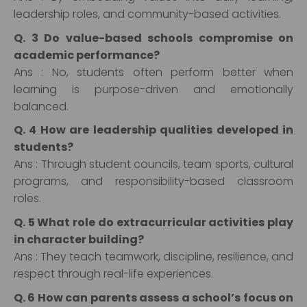
leadership roles, and community-based activities.
Q. 3 Do value-based schools compromise on
academic performance?
Ans : No, students often perform better when
learning is purpose-driven and emotionally
balanced.
Q. 4 How are leadership qualities developed in
students?
Ans : Through student councils, team sports, cultural
programs, and responsibility-based classroom
roles.
Q. 5 What role do extracurricular activities play
in character building?
Ans : They teach teamwork, discipline, resilience, and
respect through real-life experiences.
Q. 6 How can parents assess a school’s focus on