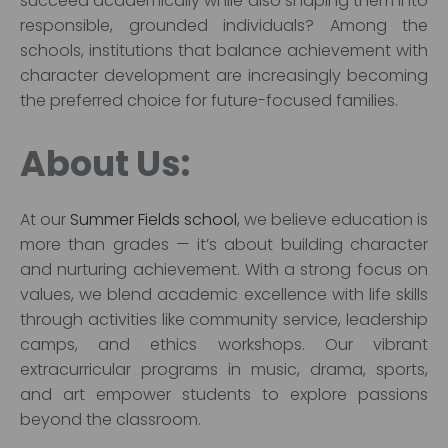
succeed academically while also shaping them into
responsible, grounded individuals? Among the
schools, institutions that balance achievement with
character development are increasingly becoming
the preferred choice for future-focused families.
About Us:
At our
Summer Fields school
, we believe education is
more than grades — it’s about building character
and nurturing achievement. With a strong focus on
values, we blend academic excellence with life skills
through activities like community service, leadership
camps, and ethics workshops. Our vibrant
extracurricular programs in music, drama, sports,
and art empower students to explore passions
beyond the classroom.