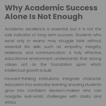
Why Academic Success
Alone Is Not Enough
Academic excellence is essential, but it is not the
sole indicator of long-term success. Students who
excel only in exams may struggle later without
essential life skills such as empathy, integrity,
resilience, and communication. A truly effective
educational environment understands that strong
values act as the foundation upon which
intellectual growth is built.
Forward-thinking institutions integrate character
education into everyday learning, ensuring students
grow into confident decision-makers who can
navigate real-world challenges with clarity and
ethics.