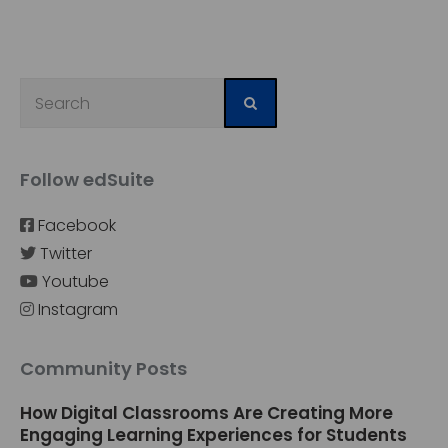
Follow edSuite
Facebook
Twitter
Youtube
Instagram
Community Posts
How Digital Classrooms Are Creating More
Engaging Learning Experiences for Students