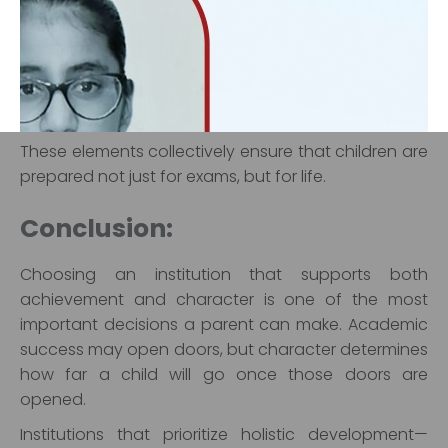
Strong emphasis on values and ethics
Student-centric teaching approaches
Opportunities for leadership and community
engagement
Focus on emotional and social development
These elements collectively ensure that children are
prepared not just for exams, but for life.
‹
›
Conclusion:
Choosing an institution that supports both
achievement and character is one of the most
important decisions a parent can make. Academic
success may open doors, but character determines
how far a child will go once those doors are
opened.
Institutions that prioritize holistic development—