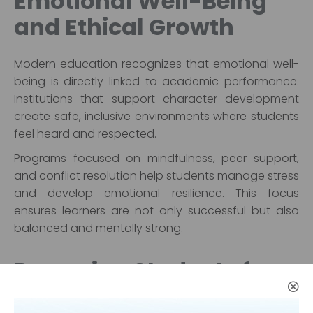
Emotional Well-Being
and Ethical Growth
Modern education recognizes that emotional well-
being is directly linked to academic performance.
Institutions that support character development
create safe, inclusive environments where students
feel heard and respected.
Programs focused on mindfulness, peer support,
and conflict resolution help students manage stress
and develop emotional resilience. This focus
ensures learners are not only successful but also
balanced and mentally strong.
Preparing Students for
Life Beyond the