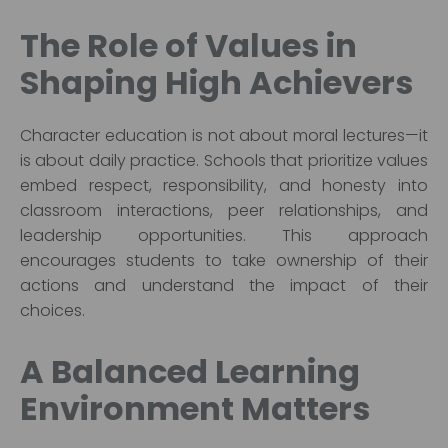
The Role of Values in
Shaping High Achievers
Character education is not about moral lectures—it
is about daily practice. Schools that prioritize values
embed respect, responsibility, and honesty into
classroom interactions, peer relationships, and
leadership opportunities. This approach
encourages students to take ownership of their
actions and understand the impact of their
choices.
A Balanced Learning
Environment Matters