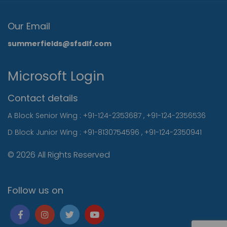
Our Email
summerfields@sfsdlf.com
Microsoft Login
Contact details
A Block Senior Wing :
+91-124-2353687
,
+91-124-2356536
D Block Junior Wing :
+91-8130754596
,
+91-124-2350941
© 2026 All Rights Reserved
Follow us on