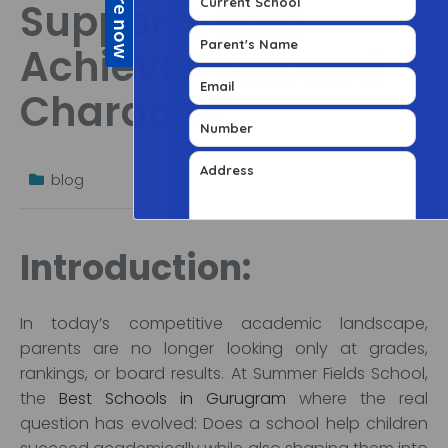
Supports Both
Achievement and
Character
blog
Introduction:
In today’s competitive academic landscape,
parents are no longer looking only at grades,
rankings, or board results. At Summer Fields School,
the
Best Schools in Gurugram
where the real
question has evolved: Does a school help children