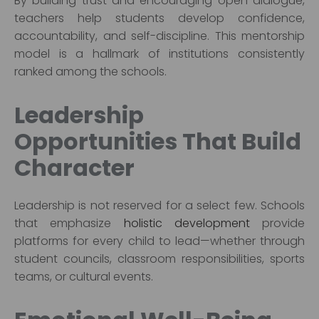
By building trust and encouraging open dialogue,
teachers help students develop confidence,
accountability, and self-discipline. This mentorship
model is a hallmark of institutions consistently
ranked among the schools.
Leadership
Opportunities That Build
Character
Leadership is not reserved for a select few. Schools
that emphasize
holistic development
provide
platforms for every child to lead—whether through
student councils, classroom responsibilities, sports
teams, or cultural events.