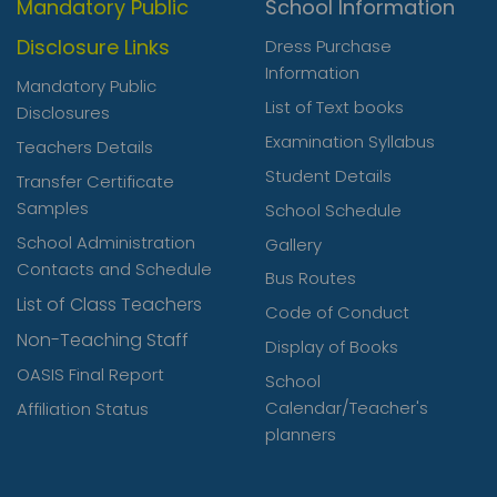
Mandatory Public
School Information
Disclosure Links
Dress Purchase
Information
Mandatory Public
List of Text books
Disclosures
Examination Syllabus
Teachers Details
Student Details
Transfer Certificate
Samples
School Schedule
School Administration
Gallery
Contacts and Schedule
Bus Routes
List of Class Teachers
Code of Conduct
Non-Teaching Staff
Display of Books
OASIS Final Report
School
Calendar/Teacher's
Affiliation Status
planners