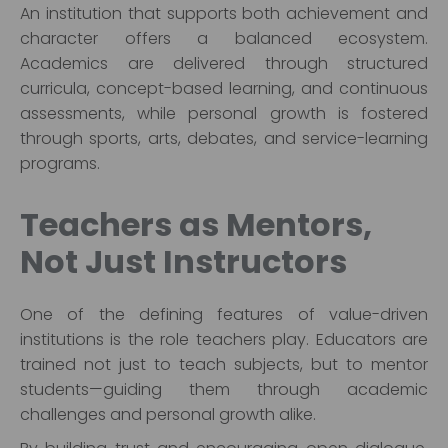
An institution that supports both achievement and
character offers a balanced ecosystem.
Academics are delivered through structured
curricula, concept-based learning, and continuous
assessments, while personal growth is fostered
through sports, arts, debates, and service-learning
programs.
Teachers as Mentors,
Not Just Instructors
One of the defining features of value-driven
institutions is the role teachers play. Educators are
trained not just to teach subjects, but to mentor
students—guiding them through academic
challenges and personal growth alike.