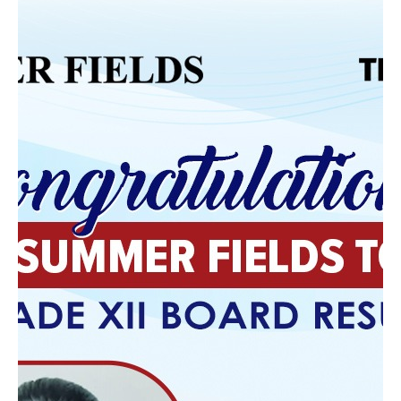
Classroom
The ultimate goal of education is preparation for
life. Schools that integrate achievement with
character equip students with transferable skills—
critical thinking, adaptability, ethical judgment, and
collaboration.
What Parents Should
Look For
When choosing among the schools, parents should
look beyond infrastructure and rankings. Key
indicators of a balanced institution include:
A curriculum that encourages inquiry and
understanding