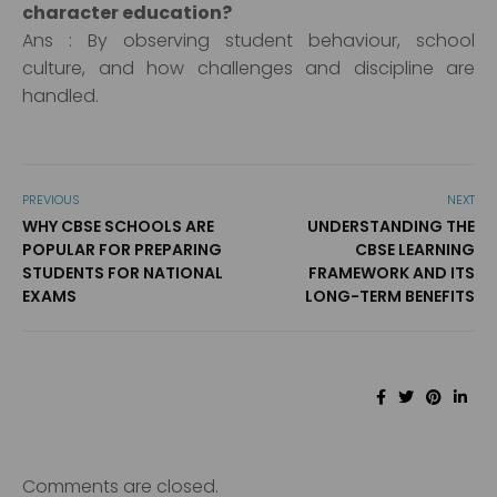
character education?
Ans : By observing student behaviour, school
culture, and how challenges and discipline are
handled.
PREVIOUS
NEXT
WHY CBSE SCHOOLS ARE
UNDERSTANDING THE
POPULAR FOR PREPARING
CBSE LEARNING
STUDENTS FOR NATIONAL
FRAMEWORK AND ITS
EXAMS
LONG-TERM BENEFITS
Comments are closed.