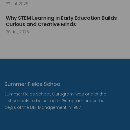
27 Jul, 2026
Why STEM Learning in Early Education Builds
Curious and Creative Minds
20 Jul, 2026
Summer Fields School
Summer Fields School, Gurugram, was one of the
first schools to be set up in Gurugram under the
aegis of the DLF Management in 1987.