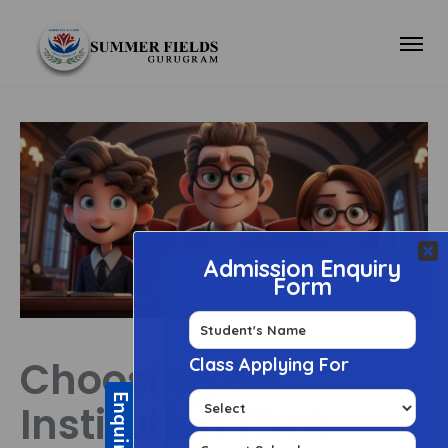
Choosing an
Institution That