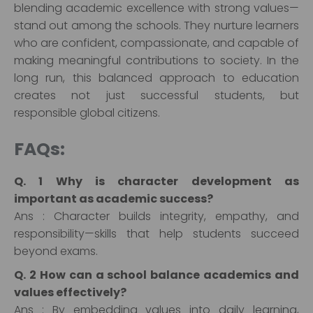
blending academic excellence with strong values—
stand out among the schools. They nurture learners
who are confident, compassionate, and capable of
making meaningful contributions to society. In the
long run, this balanced approach to education
creates not just successful students, but
responsible global citizens.
FAQs:
Q. 1 Why is character development as
important as academic success?
Ans : Character builds integrity, empathy, and
responsibility—skills that help students succeed
beyond exams.
Q. 2 How can a school balance academics and
values effectively?
Ans : By embedding values into daily learning,