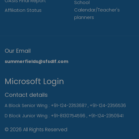
OASIS Final Report
School
Calendar/Teacher's
Affiliation Status
planners
Our Email
summerfields@sfsdlf.com
Microsoft Login
Contact details
A Block Senior Wing :
+91-124-2353687
,
+91-124-2356536
D Block Junior Wing :
+91-8130754596
,
+91-124-2350941
© 2026 All Rights Reserved