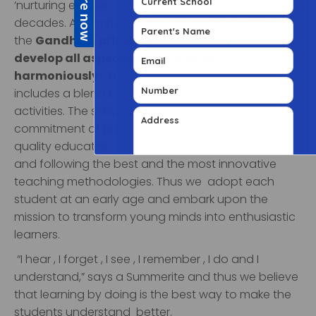
‘nurturing excellence’ for almost four
decades.
At
Summer Fields School
, we believe in
the
Gandhian principle that ‘education should
develop all aspects of every child
harmoniously’
. The teaching-learning process
includes a blend of scholastic and co-scholastic
activities.
The school is moving ahead with its
commitment of providing
world-class,
quality
education. We believe in always adopting
and following the best and the most innovative
teaching methodologies. Thus we adopt each
student at an early age and embark upon the
mission to transform young minds into enthusiastic
learners.
“I hear , I forget , I see , I remember , I do and I
understand,” says a Summerite and thus we believe
that learning by doing is the best way to make the
students understand better.