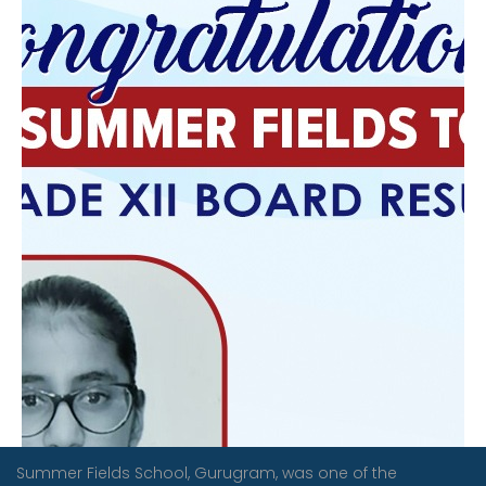
teachers, parents and care-givers whose care,
guidance and support is invaluable for pupils’
academic and social achievements. Summer Fields
not only teaches pupils to be involved in improving
their work, it also encourages them to make an
outstanding contribution to the community. We
believe in providing high quality, outstanding value
education in a supportive, friendly, dynamic,
reflective and challenging learning environment.
Summer Fields School
Summer Fields School, Gurugram, was one of the