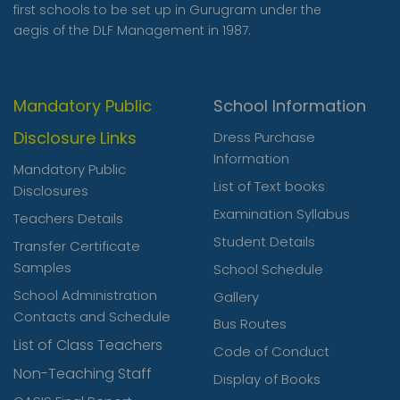
first schools to be set up in Gurugram under the
‹
›
aegis of the DLF Management in 1987.
Mandatory Public
School Information
Disclosure Links
Dress Purchase
Information
Mandatory Public
List of Text books
Disclosures
Examination Syllabus
Teachers Details
Student Details
Transfer Certificate
Samples
School Schedule
School Administration
Gallery
Contacts and Schedule
Bus Routes
List of Class Teachers
Code of Conduct
Non-Teaching Staff
Display of Books