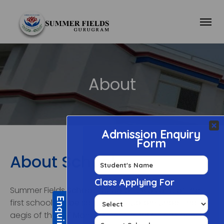
About
About School
Summer Fields School, Gurugram, was one of the
first schools to be set up in Gurugram under the
aegis of the DLF Management in 1987. It has been