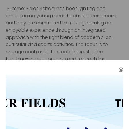
Summer Fields School
has been igniting and
encouraging young minds to pursue their dreams
and they are committed to making learning an
enjoyable experience through an integrated
approach with the right blend of academic, co-
curricular and sports activities. The focus is to
engage each child, to create interest in the
teaching-learning process and to teach the
content in the most innovative and interesting way
thereby connecting each child on a one-to-one
basis to help them develop not only academically
but also to build up their strong moral character.
The school has received accolades for being an
outstanding institution, inspired by dynamic
leadership which provides a vibrant and optimistic
learning environment in which pupils can thrive. The
school’s success is due to the role played by