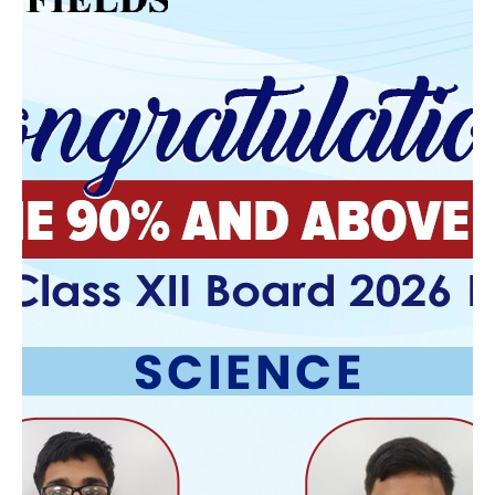
Email:
Annie.kaye@edsuiteinternatio
nal.com
Address:
Osborn R-0 School
275 Clinton Ave
Osborn Missouri 64474
School