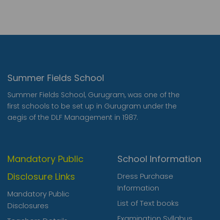
Summer Fields School
Summer Fields School, Gurugram, was one of the
first schools to be set up in Gurugram under the
aegis of the DLF Management in 1987.
Mandatory Public
School Information
Disclosure Links
Dress Purchase
Information
Mandatory Public
List of Text books
Disclosures
Examination Syllabus