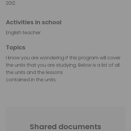
2012
Activities in school
English teacher
Topics
I know you are wondering if this program will cover
the units that you are studying. Below is a list of all
the units and the lessons
contained in the units.
Shared documents