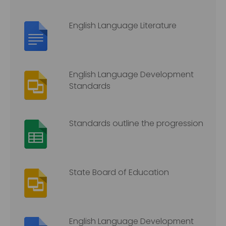
English Language Literature
English Language Development
Standards
Standards outline the progression
State Board of Education
English Language Development