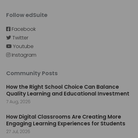
Follow edSuite
Facebook
Twitter
Youtube
Instagram
Community Posts
How the Right School Choice Can Balance
Quality Learning and Educational Investment
7 Aug, 2026
How Digital Classrooms Are Creating More
Engaging Learning Experiences for Students
27 Jul, 2026