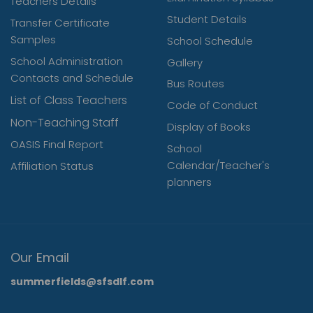
Teachers Details
Student Details
Transfer Certificate
Samples
School Schedule
School Administration
Gallery
Contacts and Schedule
Bus Routes
List of Class Teachers
Code of Conduct
Non-Teaching Staff
Display of Books
OASIS Final Report
School
Calendar/Teacher's
Affiliation Status
planners
Our Email
summerfields@sfsdlf.com