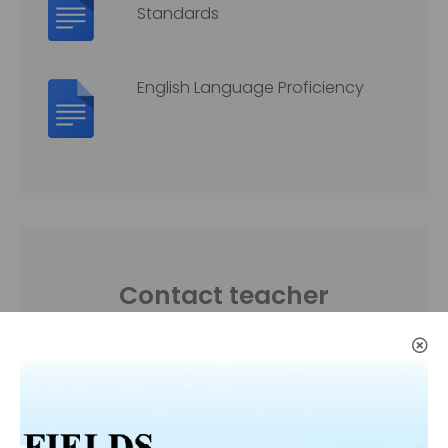
Standards
English Language Proficiency
Contact teacher
If you need to get in touch
with a me please feel free to
send me an e-mail.