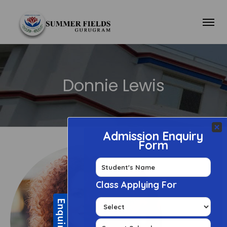
Donnie Lewis