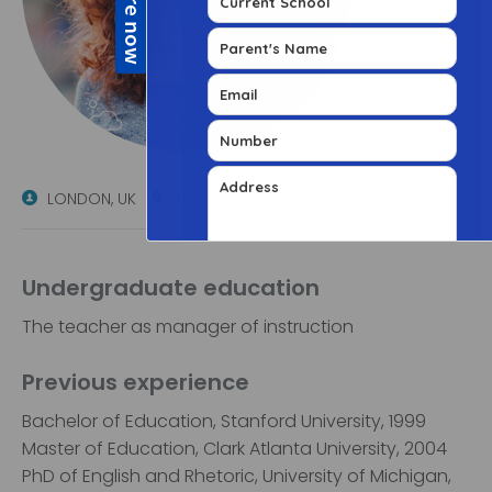
LONDON, UK
TEACHER
Undergraduate education
The teacher as manager of instruction
Previous experience
Bachelor of Education, Stanford University, 1999
Master of Education, Clark Atlanta University, 2004
PhD of English and Rhetoric, University of Michigan,