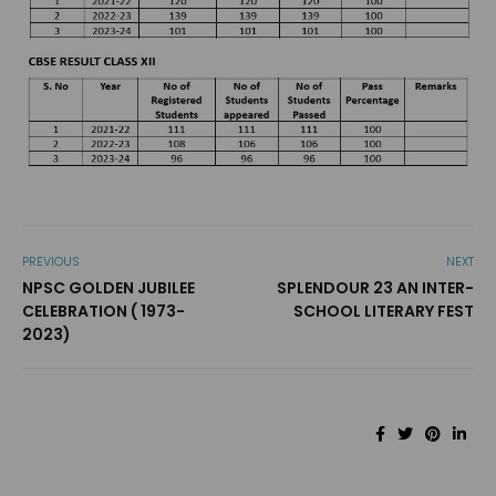
PREVIOUS
NEXT
NPSC GOLDEN JUBILEE
SPLENDOUR 23 AN INTER-
CELEBRATION ( 1973-
SCHOOL LITERARY FEST
2023)