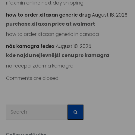
rifaximin online next day shipping
how to order xifaxan generic drug
August 18, 2025
purchase xifaxan price at walmart
how to order xifaxan generic in canada
nás kamagra fedex
August 18, 2025
kde najdu nejlevnější cenu pro kamagra
na recepci zdarma kamagra
Comments are closed.