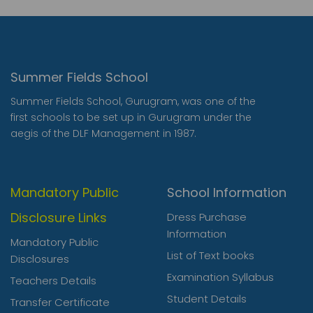
Summer Fields School
Summer Fields School, Gurugram, was one of the
first schools to be set up in Gurugram under the
aegis of the DLF Management in 1987.
Mandatory Public
School Information
Disclosure Links
Dress Purchase
Information
Mandatory Public
List of Text books
Disclosures
Examination Syllabus
Teachers Details
Student Details
Transfer Certificate