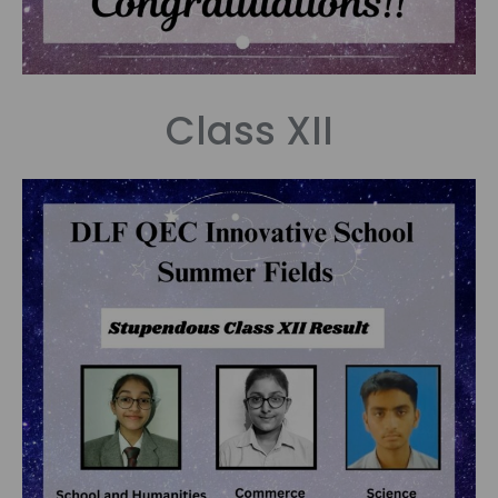
Class XII