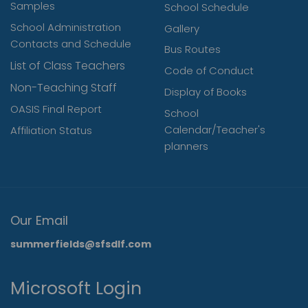
Samples
School Schedule
School Administration
Gallery
Contacts and Schedule
Bus Routes
List of Class Teachers
Code of Conduct
Non-Teaching Staff
Display of Books
OASIS Final Report
School
Calendar/Teacher's
Affiliation Status
planners
Our Email
summerfields@sfsdlf.com
Microsoft Login