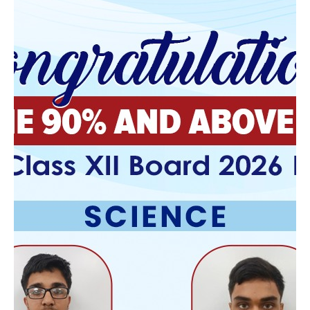
prescription overnight delivery
August 17, 2025
purchase flexeril cyclobenzaprine generic
overnight delivery
online order flexeril cyclobenzaprine cost usa
How to buy dutasteride on line
August 17, 2025
order dutasteride canada discount
how to order dutasteride cost at costco
discount fildena generic online cheapest
August
17, 2025
order fildena generic is it legal
how to buy fildena low cost
order gabapentin generic mexico
August 17, 2025
gabapentin prices us
cheapest buy gabapentin generic in us