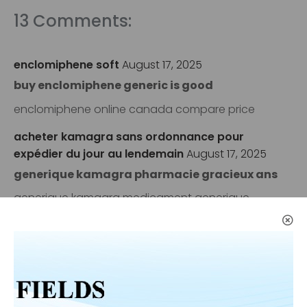
13 Comments:
enclomiphene soft
August 17, 2025
buy enclomiphene generic is good
enclomiphene online canada compare price
acheter kamagra sans ordonnance pour
expédier du jour au lendemain
August 17, 2025
generique kamagra pharmacie gracieux ans
generique kamagra medicament generique
vente de androxal
August 17, 2025
buy androxal uk how to get
discount androxal cost per tablet
how to order flexeril cyclobenzaprine no