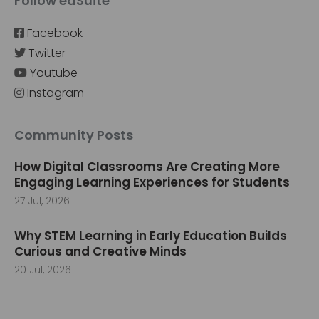
Follow edSuite
Facebook
Twitter
Youtube
Instagram
Community Posts
How Digital Classrooms Are Creating More
Engaging Learning Experiences for Students
27 Jul, 2026
Why STEM Learning in Early Education Builds
Curious and Creative Minds
20 Jul, 2026