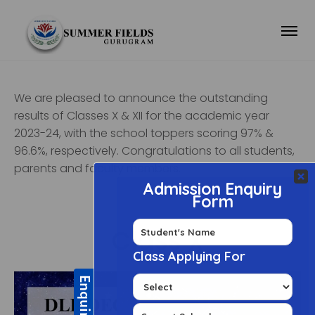
We are pleased to announce the outstanding
results of Classes X & XII for the academic year
2023-24, with the school toppers scoring 97% &
96.6%, respectively. Congratulations to all students,
parents and faculty members.
Class X