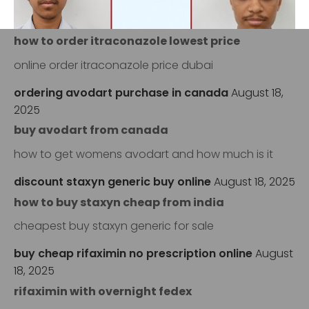
itraconazole online pharmacy
August 17, 2025
how to order itraconazole lowest price
online order itraconazole price dubai
‹
›
ordering avodart purchase in canada
August 18,
2025
buy avodart from canada
how to get womens avodart and how much is it
discount staxyn generic buy online
August 18, 2025
how to buy staxyn cheap from india
cheapest buy staxyn generic for sale
buy cheap rifaximin no prescription online
August
18, 2025
rifaximin with overnight fedex