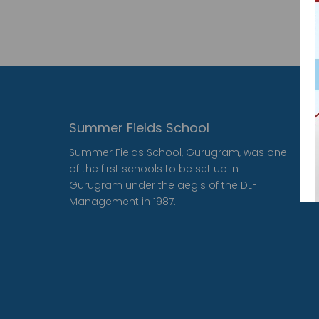
Summer Fields School
Summer Fields School, Gurugram, was one
of the first schools to be set up in
Gurugram under the aegis of the DLF
Management in 1987.