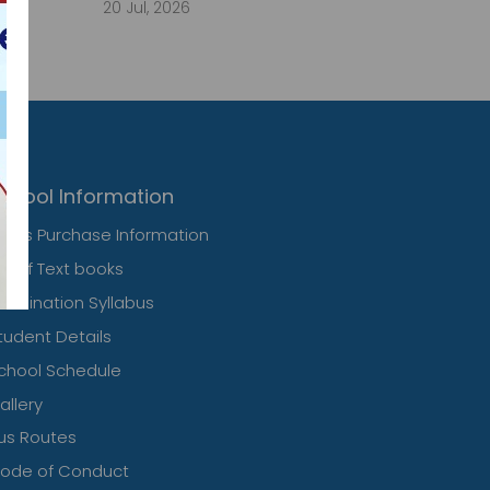
20 Jul, 2026
chool Information
ress Purchase Information
ist of Text books
xamination Syllabus
tudent Details
chool Schedule
allery
us Routes
ode of Conduct