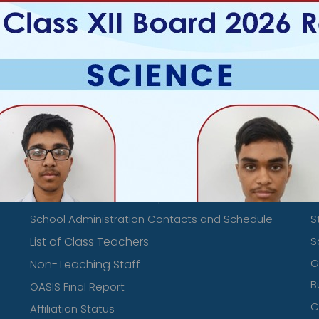
Mandatory Public Disclosure Links
S
Mandatory Public Disclosures
D
Teachers Details
L
Transfer Certificate Samples
E
School Administration Contacts and Schedule
S
List of Class Teachers
S
‹
›
G
Non-Teaching Staff
B
OASIS Final Report
C
Affiliation Status