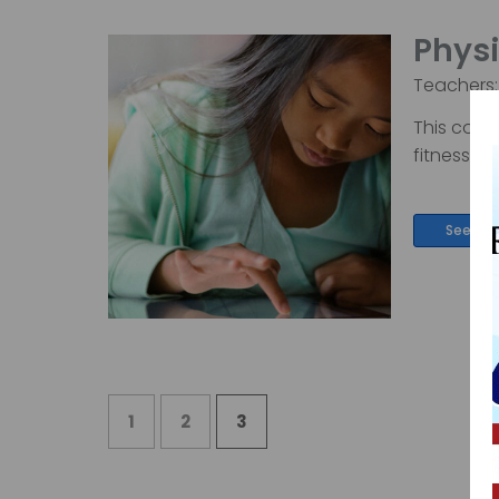
Physi
Teachers:
This cour
fitness, a
See det
1
2
3