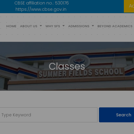
CBSE affiliation no.:
530176
A
https://www.cbse.gov.in
HOME
ABOUT US
WHY SFS
ADMISSIONS
BEYOND ACADEMICS
Classes
Search