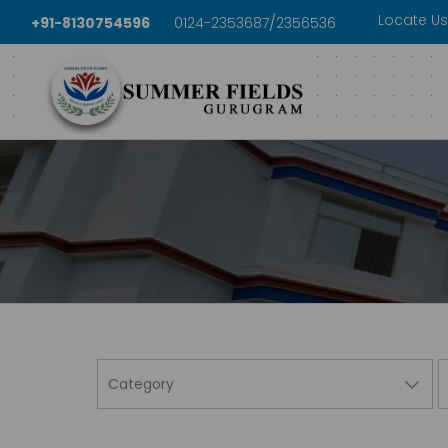
Locate Us
/
+91-8130754596
0124-2353687
2356536