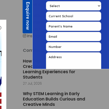
Follow edSuite
Facebook
Twitter
al
Youtube
Instagram
Community Posts
How Digital Classrooms Are
Creating More Engaging
Learning Experiences for
Students
27 Jul, 2026
Why STEM Learning in Early
Education Builds Curious and
Creative Minds