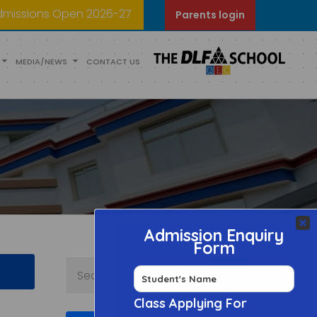
dmissions Open 2026-27
Parents login
MEDIA/NEWS
CONTACT US