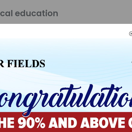
cal education
se is a freshman orientation to physical education, physic
nd health.
ails