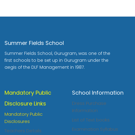
Summer Fields School
Summer Fields School, Gurugram, was one of the
first schools to be set up in Gurugram under the
aegis of the DLF Management in 1987.
Mandatory Public
School Information
Disclosure Links
Dress Purchase
Information
Mandatory Public
List of Text books
Disclosures
Examination Syllabus
Teachers Details