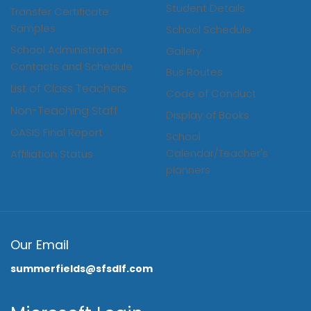
Student Details
Transfer Certificate
Samples
School Schedule
School Administration
Gallery
Contacts and Schedule
Bus Routes
List of Class Teachers
Code of Conduct
Non-Teaching Staff
Display of Books
OASIS Final Report
School
Calendar/Teacher's
Affiliation Status
planners
Our Email
summerfields@sfsdlf.com